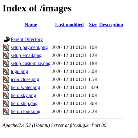
Index of /images
Name
Last modified
Size
Description
Parent Directory
-
setup-payment.png
2020-12-01 01:31
10K
setup-email.png
2020-12-01 01:31
12K
setup-customize.png
2020-12-01 01:31
18K
logo.png
2020-12-01 01:31
3.0K
icon-close.png
2020-12-01 01:31
1.5K
hero-water.png
2020-12-01 01:31
439
hero-sky.png
2020-12-01 01:31
1.0K
hero-ship.png
2020-12-01 01:31
36K
hero-cloud.png
2020-12-01 01:31
2.2K
Apache/2.4.52 (Ubuntu) Server at file.slug.kr Port 80