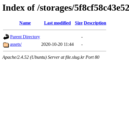
Index of /storages/5f8cf58c43e
Name
Last modified
Size
Description
Parent Directory
-
assets/
2020-10-20 11:44
-
Apache/2.4.52 (Ubuntu) Server at file.slug.kr Port 80