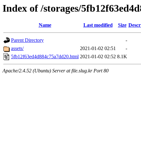
Index of /storages/5fb12f63ed4
Name
Last modified
Size
Descr
Parent Directory
-
assets/
2021-01-02 02:51
-
5fb12f63ed4d884c75a7dd20.html
2021-01-02 02:52
8.1K
Apache/2.4.52 (Ubuntu) Server at file.slug.kr Port 80