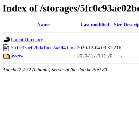
Index of /storages/5fc0c93ae02
Name
Last modified
Size
Descrip
Parent Directory
-
5fc0c93ae02bda1bce2aa9f4.html
2020-12-04 09:31
21K
assets/
2020-12-29 11:20
-
Apache/2.4.52 (Ubuntu) Server at file.slug.kr Port 80