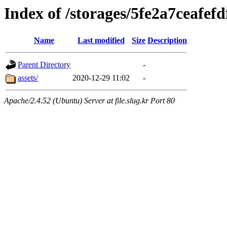
Index of /storages/5fe2a7ceafef
Name
Last modified
Size
Description
Parent Directory
-
assets/
2020-12-29 11:02
-
Apache/2.4.52 (Ubuntu) Server at file.slug.kr Port 80