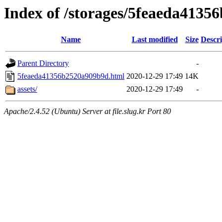
Index of /storages/5feaeda413
Name
Last modified
Size
Descri
Parent Directory
-
5feaeda41356b2520a909b9d.html
2020-12-29 17:49
14K
assets/
2020-12-29 17:49
-
Apache/2.4.52 (Ubuntu) Server at file.slug.kr Port 80