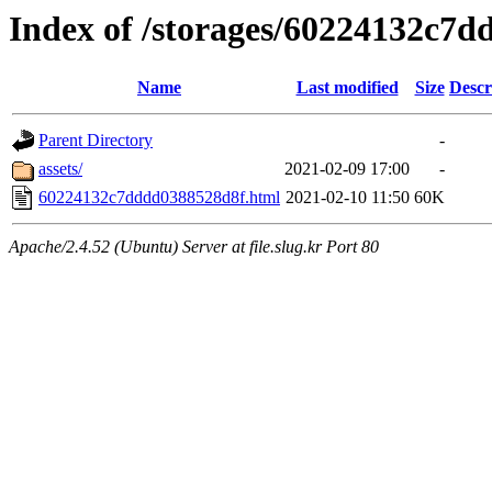
Index of /storages/60224132c7
Name
Last modified
Size
Descr
Parent Directory
-
assets/
2021-02-09 17:00
-
60224132c7dddd0388528d8f.html
2021-02-10 11:50
60K
Apache/2.4.52 (Ubuntu) Server at file.slug.kr Port 80