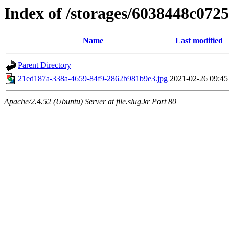
Index of /storages/6038448c072
Name
Last modified
Parent Directory
21ed187a-338a-4659-84f9-2862b981b9e3.jpg
2021-02-26 09:45
Apache/2.4.52 (Ubuntu) Server at file.slug.kr Port 80