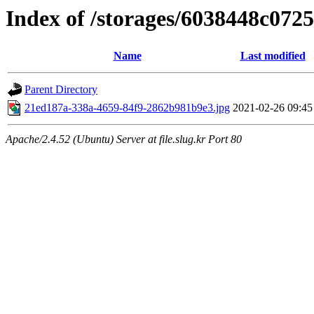
Index of /storages/6038448c072
Name
Last modified
Parent Directory
21ed187a-338a-4659-84f9-2862b981b9e3.jpg
2021-02-26 09:45
Apache/2.4.52 (Ubuntu) Server at file.slug.kr Port 80