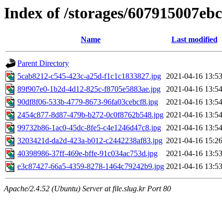
Index of /storages/607915007eb
Name
Last modified
Parent Directory
5cab8212-c545-423c-a25d-f1c1c1833827.jpg
2021-04-16 13:5
89f907e0-1b2d-4d12-825c-f8705e5883ae.jpg
2021-04-16 13:5
90df8f06-533b-4779-8673-96fa03cebcf8.jpg
2021-04-16 13:5
2454c877-8d87-479b-b272-0c0f8762b548.jpg
2021-04-16 13:5
99732b86-1ac0-45dc-8fe5-c4e1246d47c8.jpg
2021-04-16 13:5
3203421d-da2d-423a-b012-c2442238af83.jpg
2021-04-16 15:2
40398986-37ff-469e-bffe-91c034ac753d.jpg
2021-04-16 13:5
e3c87427-66a5-4359-8278-1464c79242b9.jpg
2021-04-16 13:5
Apache/2.4.52 (Ubuntu) Server at file.slug.kr Port 80