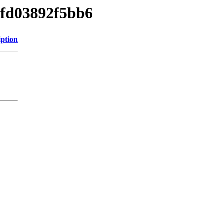
5fd03892f5bb6
iption