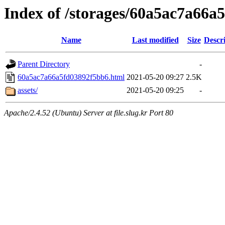
Index of /storages/60a5ac7a66a
Name
Last modified
Size
Descr
Parent Directory
-
60a5ac7a66a5fd03892f5bb6.html
2021-05-20 09:27
2.5K
assets/
2021-05-20 09:25
-
Apache/2.4.52 (Ubuntu) Server at file.slug.kr Port 80