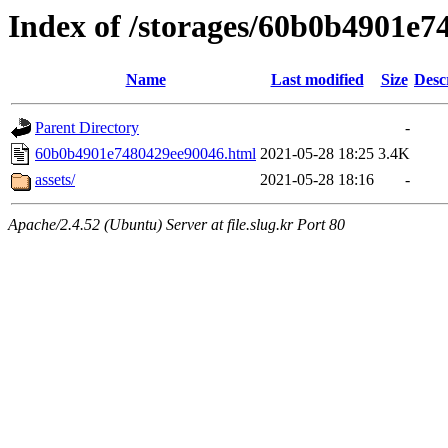
Index of /storages/60b0b4901e
Name
Last modified
Size
Desc
Parent Directory
-
60b0b4901e7480429ee90046.html
2021-05-28 18:25
3.4K
assets/
2021-05-28 18:16
-
Apache/2.4.52 (Ubuntu) Server at file.slug.kr Port 80