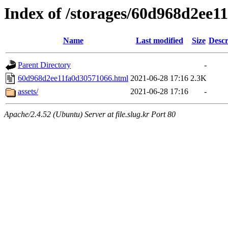
Index of /storages/60d968d2ee1
Name
Last modified
Size
Descr
Parent Directory
-
60d968d2ee11fa0d30571066.html
2021-06-28 17:16
2.3K
assets/
2021-06-28 17:16
-
Apache/2.4.52 (Ubuntu) Server at file.slug.kr Port 80