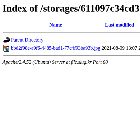
Index of /storages/611097c34cd
Name
Last modified
Parent Directory
bbd2f98e-a9f6-4485-bad1-77c4f93ba93b.jpg
2021-08-09 13:07
Apache/2.4.52 (Ubuntu) Server at file.slug.kr Port 80