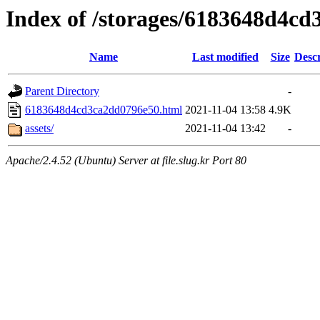
Index of /storages/6183648d4c
Name
Last modified
Size
Descr
Parent Directory
-
6183648d4cd3ca2dd0796e50.html
2021-11-04 13:58
4.9K
assets/
2021-11-04 13:42
-
Apache/2.4.52 (Ubuntu) Server at file.slug.kr Port 80