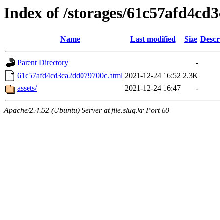
Index of /storages/61c57afd4cd
Name
Last modified
Size
Descr
Parent Directory
-
61c57afd4cd3ca2dd079700c.html
2021-12-24 16:52
2.3K
assets/
2021-12-24 16:47
-
Apache/2.4.52 (Ubuntu) Server at file.slug.kr Port 80