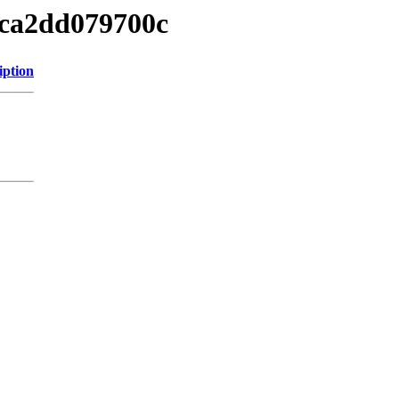
3ca2dd079700c
iption