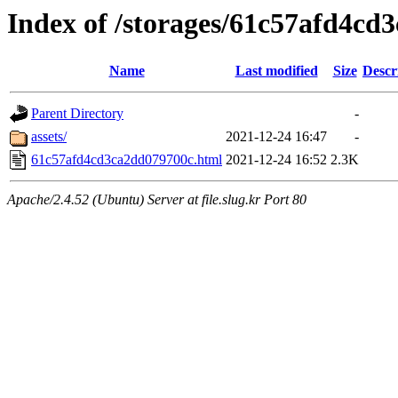
Index of /storages/61c57afd4cd
Name
Last modified
Size
Descr
Parent Directory
-
assets/
2021-12-24 16:47
-
61c57afd4cd3ca2dd079700c.html
2021-12-24 16:52
2.3K
Apache/2.4.52 (Ubuntu) Server at file.slug.kr Port 80