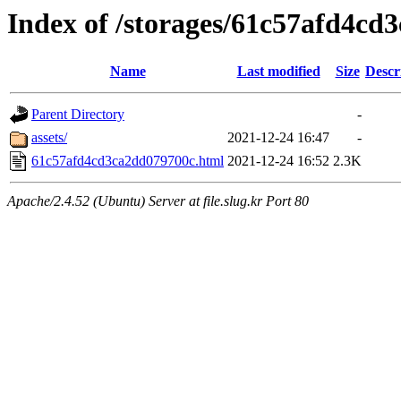
Index of /storages/61c57afd4cd
Name
Last modified
Size
Descr
Parent Directory
-
assets/
2021-12-24 16:47
-
61c57afd4cd3ca2dd079700c.html
2021-12-24 16:52
2.3K
Apache/2.4.52 (Ubuntu) Server at file.slug.kr Port 80