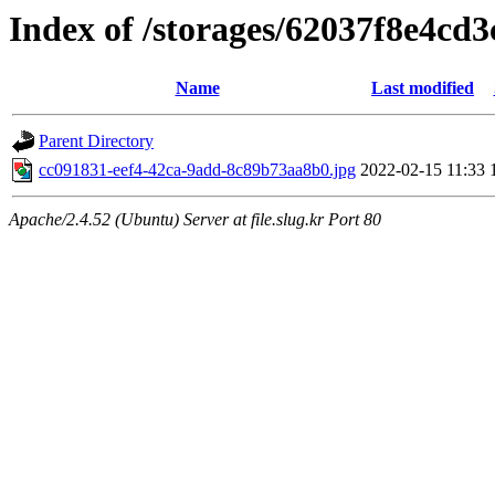
Index of /storages/62037f8e4cd
Name
Last modified
Parent Directory
cc091831-eef4-42ca-9add-8c89b73aa8b0.jpg
2022-02-15 11:33
Apache/2.4.52 (Ubuntu) Server at file.slug.kr Port 80