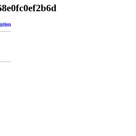
68e0fc0ef2b6d
iption