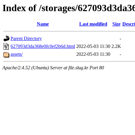
Index of /storages/627093d3da3
Name
Last modified
Size
Descr
Parent Directory
-
627093d3da368e0fc0ef2b6d.html
2022-05-03 11:30
2.2K
assets/
2022-05-03 11:30
-
Apache/2.4.52 (Ubuntu) Server at file.slug.kr Port 80