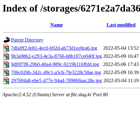
Index of /storages/6271e2a7da36
Name
Last modified
Parent Directory
7dfafff2-fe81-4ec0-b92d-ab73d1ee0ea6.jpg
2022-05-04 13:52
9b3a98b2-e293-4e3a-8766-b8b107ce040f.jpg
2022-05-09 16:47
9df0f7f8-29b0-40a4-989c-9219b116fbfd.jpg
2022-05-06 17:43
706c026b-342c-49c1-a5cb-7fe3228c58ae.jpg
2022-05-09 16:39
297694a8-ebe5-477e-94ad-789869aac28e.jpg
2022-05-04 11:19
Apache/2.4.52 (Ubuntu) Server at file.slug.kr Port 80