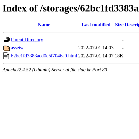
Index of /storages/62bc1fd3383
Name
Last modified
Size
Descri
Parent Directory
-
assets/
2022-07-01 14:03
-
62bc1fd3383acd0e5f7046a9.html
2022-07-01 14:07
18K
Apache/2.4.52 (Ubuntu) Server at file.slug.kr Port 80