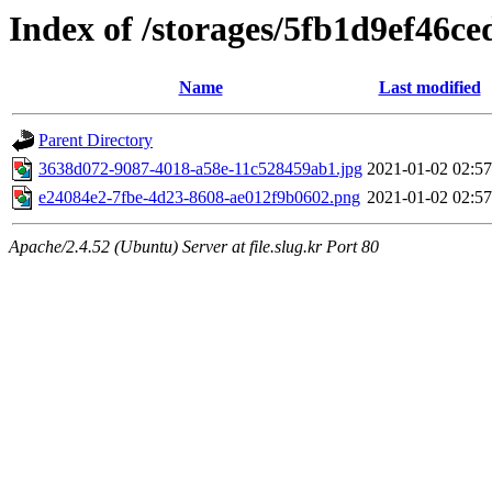
Index of /storages/5fb1d9ef46ce
Name
Last modified
Parent Directory
3638d072-9087-4018-a58e-11c528459ab1.jpg
2021-01-02 02:57
e24084e2-7fbe-4d23-8608-ae012f9b0602.png
2021-01-02 02:57
Apache/2.4.52 (Ubuntu) Server at file.slug.kr Port 80