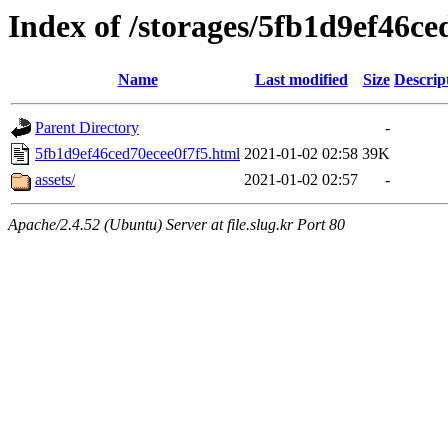
Index of /storages/5fb1d9ef46ce
Name
Last modified
Size
Descrip
Parent Directory
-
5fb1d9ef46ced70ecee0f7f5.html
2021-01-02 02:58
39K
assets/
2021-01-02 02:57
-
Apache/2.4.52 (Ubuntu) Server at file.slug.kr Port 80