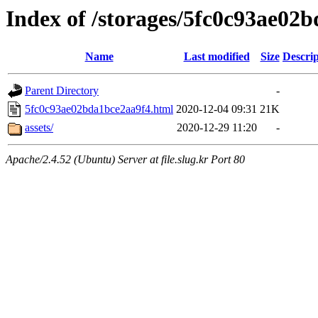
Index of /storages/5fc0c93ae02
Name
Last modified
Size
Descrip
Parent Directory
-
5fc0c93ae02bda1bce2aa9f4.html
2020-12-04 09:31
21K
assets/
2020-12-29 11:20
-
Apache/2.4.52 (Ubuntu) Server at file.slug.kr Port 80