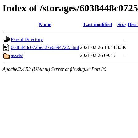
Index of /storages/6038448c072
Name
Last modified
Size
Desc
Parent Directory
-
6038448c0725e327e6594722.html
2021-02-26 13:44
3.3K
assets/
2021-02-26 09:45
-
Apache/2.4.52 (Ubuntu) Server at file.slug.kr Port 80