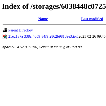
Index of /storages/6038448c072
Name
Last modified
Parent Directory
21ed187a-338a-4659-84f9-2862b981b9e3.jpg
2021-02-26 09:45
Apache/2.4.52 (Ubuntu) Server at file.slug.kr Port 80