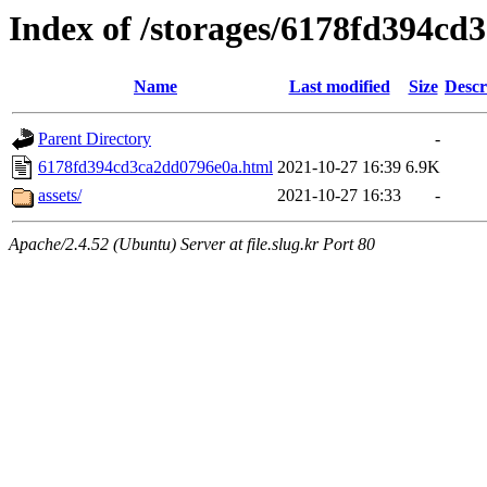
Index of /storages/6178fd394c
Name
Last modified
Size
Descr
Parent Directory
-
6178fd394cd3ca2dd0796e0a.html
2021-10-27 16:39
6.9K
assets/
2021-10-27 16:33
-
Apache/2.4.52 (Ubuntu) Server at file.slug.kr Port 80