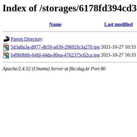
Index of /storages/6178fd394cd
Name
Last modified
Parent Directory
5d3a8a3a-d977-4b59-a639-29692fe3a270.jpg
2021-10-27 16:33
b4960bbb-64fd-44da-80ea-4762375c62ca.jpg
2021-10-27 16:33
Apache/2.4.52 (Ubuntu) Server at file.slug.kr Port 80