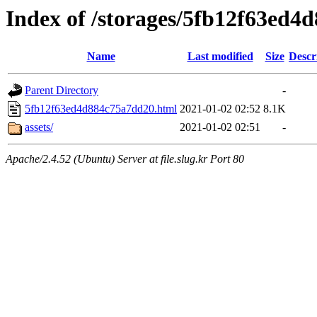
Index of /storages/5fb12f63ed4
Name
Last modified
Size
Descr
Parent Directory
-
5fb12f63ed4d884c75a7dd20.html
2021-01-02 02:52
8.1K
assets/
2021-01-02 02:51
-
Apache/2.4.52 (Ubuntu) Server at file.slug.kr Port 80