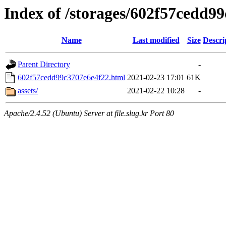
Index of /storages/602f57cedd9
Name
Last modified
Size
Descri
Parent Directory
-
602f57cedd99c3707e6e4f22.html
2021-02-23 17:01
61K
assets/
2021-02-22 10:28
-
Apache/2.4.52 (Ubuntu) Server at file.slug.kr Port 80