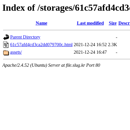
Index of /storages/61c57afd4cd
Name
Last modified
Size
Descr
Parent Directory
-
61c57afd4cd3ca2dd079700c.html
2021-12-24 16:52
2.3K
assets/
2021-12-24 16:47
-
Apache/2.4.52 (Ubuntu) Server at file.slug.kr Port 80